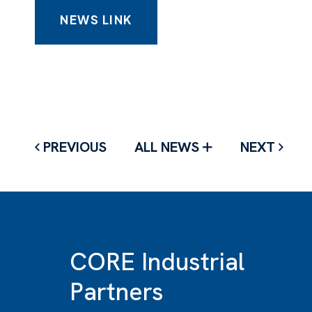
NEWS LINK
PREVIOUS
ALL NEWS
NEXT
CORE Industrial
Partners