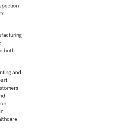
nspection
ts
ufacturing
c
ce both
nting and
-art
ustomers
end
ion
ur
althcare