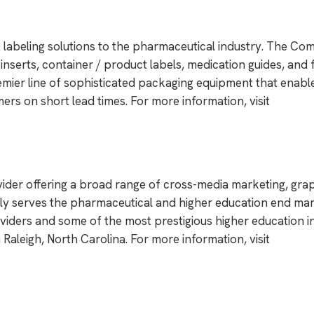
& labeling solutions to the pharmaceutical industry. The Co
nserts, container / product labels, medication guides, and 
emier line of sophisticated packaging equipment that enabl
rs on short lead times. For more information, visit
vider offering a broad range of cross-media marketing, grap
ily serves the pharmaceutical and higher education end mar
viders and some of the most prestigious higher education in
n Raleigh, North Carolina. For more information, visit