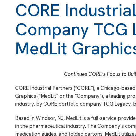
CORE Industrial
Company TCG L
MedLit Graphic
Continues CORE’s Focus to Bui
CORE Industrial Partners (“CORE”), a Chicago-based 
Graphics (“MedLit” or the “Company”), a leading pro
industry, by CORE portfolio company TCG Legacy, ba
Based in Windsor, NJ, MedLit is a full-service provi
in the pharmaceutical industry. The Company’s compr
medication guides, and folded cartons. MedLit utiliz