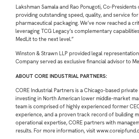
Lakshman Samala and Rao Ponugoti, Co-Presidents of
providing outstanding speed, quality, and service for
pharmaceutical packaging. We’ve now reached a critic
leveraging TCG Legacy’s complementary capabilities w
MedLit to the next level.”
Winston & Strawn LLP provided legal representation 
Company served as exclusive financial advisor to Me
ABOUT CORE INDUSTRIAL PARTNERS:
CORE Industrial Partners is a Chicago-based private
investing in North American lower middle-market man
team is comprised of highly experienced former CEO
experience, and a proven track record of building ma
operational expertise, CORE partners with managemen
results. For more information, visit
www.coreipfund.