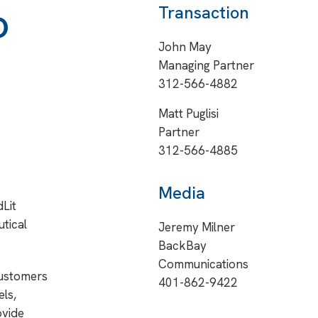
o
Transaction
John May
Managing Partner
312-566-4882
Matt Puglisi
Partner
312-566-4885
Media
Lit
tical
Jeremy Milner
BackBay
Communications
customers
401-862-9422
ls,
ovide