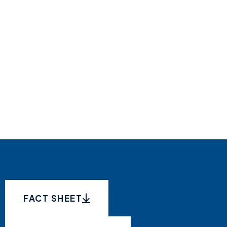
FACT SHEET