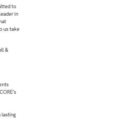
itted to
leader in
hat
p us take
ll &
ents
. CORE’s
 lasting