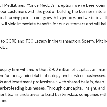
 MedLit, said, “Since MedLit’s inception, we’ve been comm
 our customers with the goal of building the business into a 
al turning point in our growth trajectory, and we believe t
ill yield immediate benefits for our customers and will hel
to CORE and TCG Legacy in the transaction. Sperry, Mitche
dLit.
 equity firm with more than $700 million of capital commitm
ufacturing, industrial technology and services businesses
s and investment professionals with shared beliefs, deep
rket-leading businesses. Through our capital, insight, and
t teams and strives to build best-in-class companies with
com
.