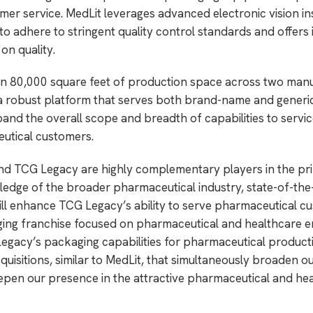
omer service. MedLit leverages advanced electronic vision i
o adhere to stringent quality control standards and offers i
n quality.
an 80,000 square feet of production space across two man
ng a robust platform that serves both brand-name and generi
nd the overall scope and breadth of capabilities to servi
utical customers.
and TCG Legacy are highly complementary players in the pri
edge of the broader pharmaceutical industry, state-of-the
l enhance TCG Legacy’s ability to serve pharmaceutical c
aging franchise focused on pharmaceutical and healthcare 
 Legacy’s packaging capabilities for pharmaceutical product
cquisitions, similar to MedLit, that simultaneously broaden o
epen our presence in the attractive pharmaceutical and he