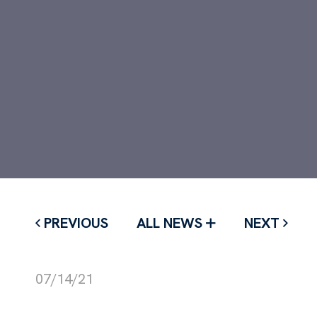
PREVIOUS
ALL NEWS
NEXT
07/14/21