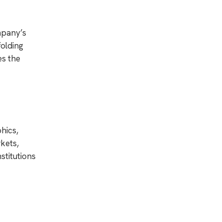
mpany’s
folding
es the
hics,
kets,
stitutions