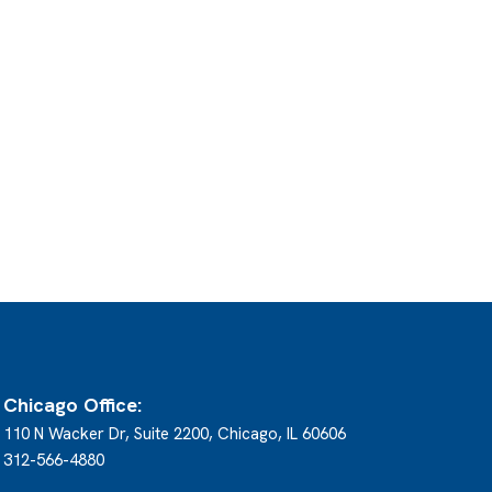
Chicago Office:
110 N Wacker Dr, Suite 2200, Chicago, IL 60606
312-566-4880