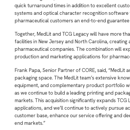
quick turnaround times in addition to excellent cust
systems and optical character recognition software t
pharmaceutical customers an end-to-end guarantee o
Together, MedLit and TCG Legacy will have more th
facilities in New Jersey and North Carolina, creati
pharmaceutical companies. The combination will expa
production and marketing applications for pharmace
Frank Papa, Senior Partner of CORE, said, “MedLit 
packaging space. The MedLit team’s extensive knowl
equipment, and complementary product portfolio wil
as we continue to build a leading printing and pack
markets. This acquisition significantly expands TCG
applications, and we’ll continue to actively pursue a
customer base, enhance our service offering and de
end markets.”