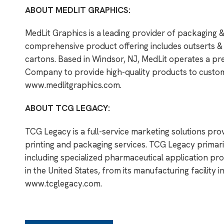
ABOUT MEDLIT GRAPHICS:
MedLit Graphics is a leading provider of packaging 
comprehensive product offering includes outserts & i
cartons. Based in Windsor, NJ, MedLit operates a pr
Company to provide high-quality products to custome
www.medlitgraphics.com
.
ABOUT TCG LEGACY:
TCG Legacy is a full-service marketing solutions pro
printing and packaging services. TCG Legacy primar
including specialized pharmaceutical application pro
in the United States, from its manufacturing facility i
www.tcglegacy.com
.