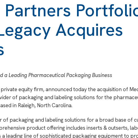
 Partners Portfoli
egacy Acquires
s
ld a Leading Pharmaceutical Packaging Business
private equity firm, announced today the acquisition of Med
vider of packaging and labeling solutions for the pharmaceu
sed in Raleigh, North Carolina.
der of packaging and labeling solutions for a broad base of 
ehensive product offering includes inserts & outserts, labe
es a leading line of sophisticated packaging equipment to pr