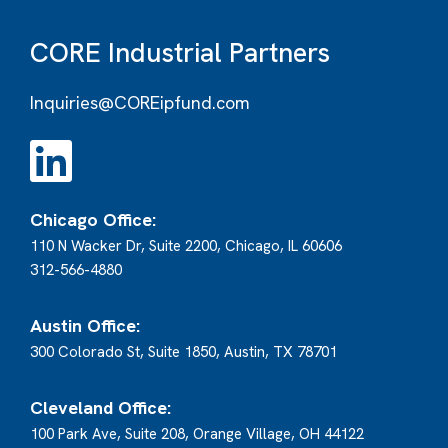
CORE Industrial Partners
Inquiries@COREipfund.com
Chicago Office:
110 N Wacker Dr, Suite 2200, Chicago, IL 60606
312-566-4880
Austin Office:
300 Colorado St, Suite 1850, Austin, TX 78701
Cleveland Office:
100 Park Ave, Suite 208, Orange Village, OH 44122