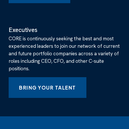
Executives
CORE is continuously seeking the best and most
experienced leaders to join our network of current
and future portfolio companies across a variety of
roles including CEO, CFO, and other C-suite
positions.
BRING YOUR TALENT