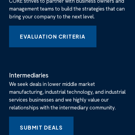
CORE strives to partner with business owners and
management teams to build the strategies that can
bring your company to the next level.
EVALUATION CRITERIA
Intermediaries
We seek deals in lower middle market
manufacturing, industrial technology, and industrial
services businesses and we highly value our
relationships with the intermediary community.
SUBMIT DEALS