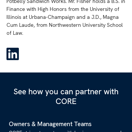
Potbelly Sandwich Works. Mr. Fisher holds a B.S. in
Finance with High Honors from the University of
Illinois at Urbana-Champaign and a J.D., Magna
Cum Laude, from Northwestern University School
of Law.
See how you can partner with
CORE
Owners & Management Teams