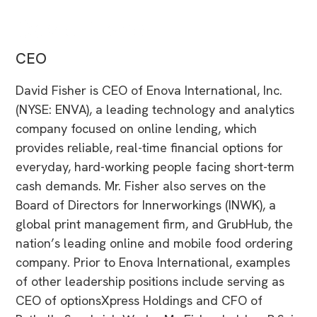
David Fisher
CEO
David Fisher is CEO of Enova International, Inc.
(NYSE: ENVA), a leading technology and analytics
company focused on online lending, which
provides reliable, real-time financial options for
everyday, hard-working people facing short-term
cash demands. Mr. Fisher also serves on the
Board of Directors for Innerworkings (INWK), a
global print management firm, and GrubHub, the
nation’s leading online and mobile food ordering
company. Prior to Enova International, examples
of other leadership positions include serving as
CEO of optionsXpress Holdings and CFO of