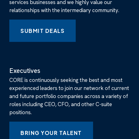
services businesses and we highly value our
relationships with the intermediary community.
SUBMIT DEALS
Executives
CORE is continuously seeking the best and most
experienced leaders to join our network of current
and future portfolio companies across a variety of
roles including CEO, CFO, and other C-suite
positions.
BRING YOUR TALENT