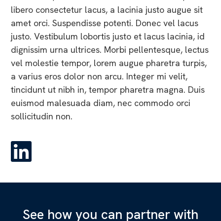
libero consectetur lacus, a lacinia justo augue sit
amet orci. Suspendisse potenti. Donec vel lacus
justo. Vestibulum lobortis justo et lacus lacinia, id
dignissim urna ultrices. Morbi pellentesque, lectus
vel molestie tempor, lorem augue pharetra turpis,
a varius eros dolor non arcu. Integer mi velit,
tincidunt ut nibh in, tempor pharetra magna. Duis
euismod malesuada diam, nec commodo orci
sollicitudin non.
See how you can partner with