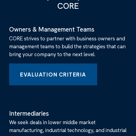
CORE
Owners & Management Teams
CORE strives to partner with business owners and
management teams to build the strategies that can
bring your company to the next level.
EVALUATION CRITERIA
Intermediaries
We seek deals in lower middle market
manufacturing, industrial technology, and industrial