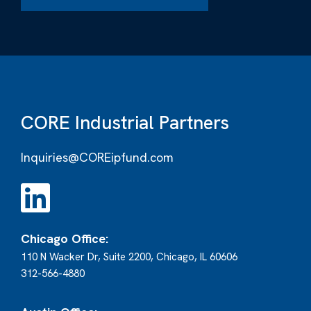
CORE Industrial Partners
Inquiries@COREipfund.com
Chicago Office:
110 N Wacker Dr, Suite 2200, Chicago, IL 60606
312-566-4880