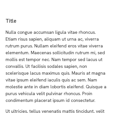
Second Last
Title
Nulla congue accumsan ligula vitae rhoncus.
Etiam risus sapien, aliquam ut urna ac, viverra
rutrum purus. Nullam eleifend eros vitae viverra
elementum. Maecenas sollicitudin rutrum mi, sed
mollis est tempor nec. Nam tempor sed lacus ut
convallis. Ut facilisis sodales sapien, non
scelerisque lacus maximus quis. Mauris at magna
vitae ipsum eleifend iaculis quis ac sem. Nam
molestie ante in diam lobortis eleifend. Quisque a
purus vehicula velit pulvinar rhoncus. Proin
condimentum placerat ipsum id consectetur.
Ut ultricies, tellus venenatis mattis tincidunt, velit