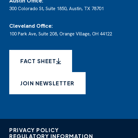
Austin Office:
300 Colorado St, Suite 1850, Austin, TX 78701
Cleveland Office:
100 Park Ave, Suite 208, Orange Village, OH 44122
FACT SHEET
JOIN NEWSLETTER
PRIVACY POLICY
REGULATORY INFORMATION