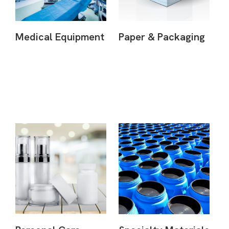
Medical Equipment
Paper & Packaging