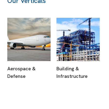
Our Verticals
Aerospace &
Building &
Defense
Infrastructure