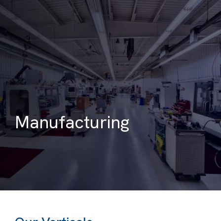
Manufacturing