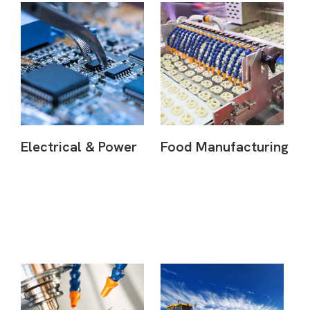
Electrical & Power
Food Manufacturing