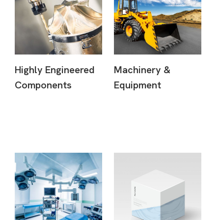
Highly Engineered
Machinery &
Components
Equipment