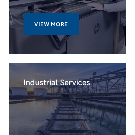
VIEW MORE
Industrial Services