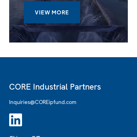
VIEW MORE
CORE Industrial Partners
Inquiries@COREipfund.com