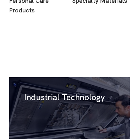
Personal Care
Specialty Materials
Products
Industrial Technology