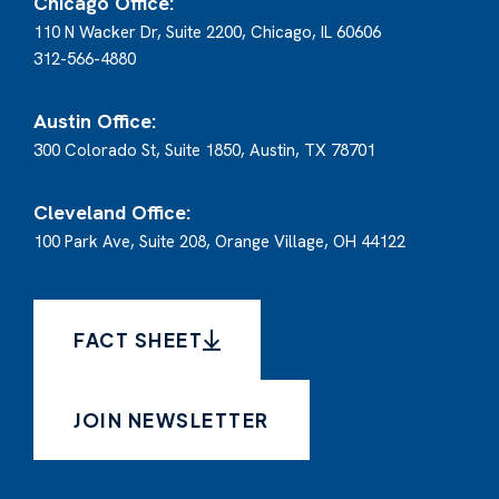
Chicago Office:
110 N Wacker Dr, Suite 2200, Chicago, IL 60606
312-566-4880
Austin Office:
300 Colorado St, Suite 1850, Austin, TX 78701
Cleveland Office:
100 Park Ave, Suite 208, Orange Village, OH 44122
FACT SHEET
JOIN NEWSLETTER